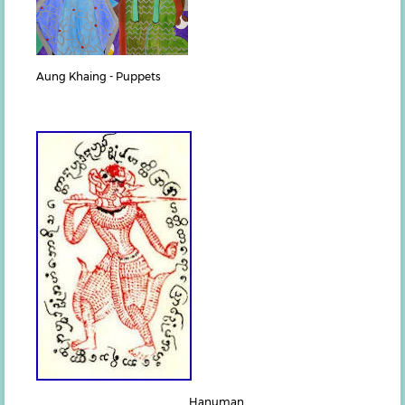
Aung Khaing - Puppets
Hanuman