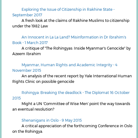
Exploring the Issue of Citizenship in Rakhine State -
September 2017
A fresh look at the claims of Rakhine Muslims to citizenship
under the 1982 Law
An Innocent in La La Land? Misinformation in Dr Ibrahim's
Book - 1 March 2017
A critique of "The Rohingyas: Inside Myanmar's Genocide" by
Azeem Ibrahim
Myanmar, Human Rights and Academic Integrity - 4
November 2015
An analysis of the recent report by Yale International Human
Rights Clinic on possible genocide
Rohingya: Breaking the deadlock - The Diplomat 16 October
2015
Might a UN 'Committee of Wise Men' point the way towards
an eventual resolution?
Shenanigans in Oslo - 9 May 2015
A critical appreciation of the forthcoming Conference in Oslo
on the Rohingya.