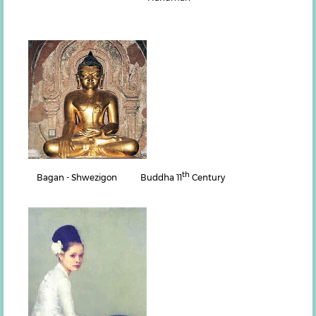
th
Bagan - Shwezigon Buddha 11
Century