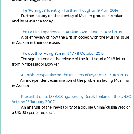
The 'Rohingya' Identity - Further Thoughts: 19 April 2014
Further history on the identity of Muslim groups in Arakan
and its relevance today
The British Experience in Arakan 1826 - 1948 - 9 April 2014
A brief review of how the British coped with the Muslim issue
in Arakan in their censuses
The death of Aung San in 1947 - 8 October 2013
The significance of the release of the full text of a 1948 letter
from Ambassador Bowker
A Fresh Perspective on the Muslims of Myanmar - 7 July 2013
An independent examination of the problems facing Muslims
in Arakan
P
resentation to ISEAS Singapore by Derek Tonkin on the UNSC
Vote on 12 January 2007
An analysis of the inevitability of a double China/Russia veto on
a UK/US sponsored draft