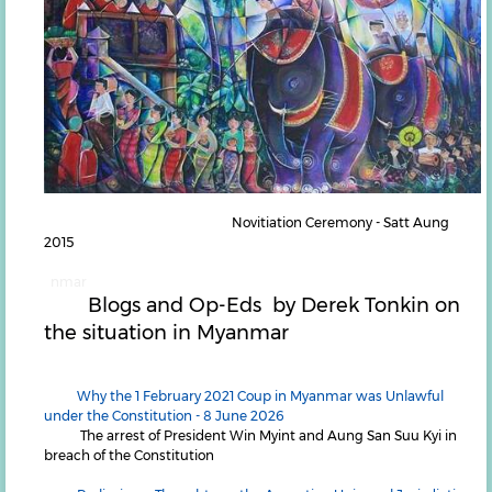
Novitiation Ceremony - Satt Aung
2015
nmar
Blogs and Op-Eds by Derek Tonkin on
the situation in Myanmar
Why the 1 February 2021 Coup in Myanmar was Unlawful
under the Constitution - 8 June 2026
The arrest of President Win Myint and Aung San Suu Kyi in
breach of the Constitution