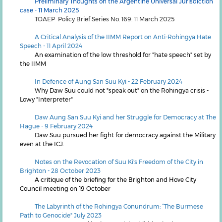
Preliminary Thoughts on the Argentine Universal Jurisdiction
case - 11 March 2025
TOAEP Policy Brief Series No. 169: 11 March 2025
A Critical Analysis of the IIMM Report on Anti-Rohingya Hate
Speech - 11 April 2024
An examination of the low threshold for "hate speech" set by
the IIMM
In Defence of Aung San Suu Kyi - 22 February 2024
Why Daw Suu could not "speak out" on the Rohingya crisis -
Lowy "Interpreter"
Daw Aung San Suu Kyi and her Struggle for Democracy at The
Hague - 9 February 2024
Daw Suu pursued her fight for democracy against the Military
even at the ICJ.
Notes on the Revocation of Suu Ki's Freedom of the City in
Brighton - 28 October 2023
A critique of the briefing for the Brighton and Hove City
Council meeting on 19 October
The Labyrinth of the Rohingya Conundrum: “The Burmese
Path to Genocide"
July 2023