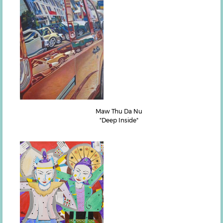
Maw Thu Da Nu
"Deep Inside"