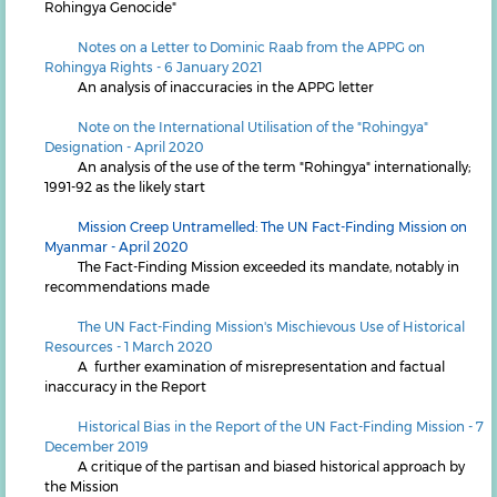
Rohingya Genocide"
N
otes on a Letter to Dominic Raab from the APPG on
Rohingya Rights - 6 January 2021
An analysis of inaccuracies in the APPG letter
Note on the International Utilisation of the "Rohingya"
Designation - April 2020
An analysis of the use of the term "Rohingya" internationally;
1991-92 as the likely start
Mission Creep Untramelled: The UN Fact-Finding Mission on
Myanmar - April 2020
The Fact-Finding Mission exceeded its mandate, notably in
recommendations made
The UN Fact-Finding Mission's Mischievous Use of Historical
Resources - 1 March 2020
A further examination of misrepresentation and factual
inaccuracy in the Report
Historical Bias in the Report of the UN Fact-Finding Mission - 7
December 2019
A critique of the partisan and biased historical approach by
the Mission