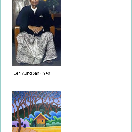
Gen. Aung San - 1940