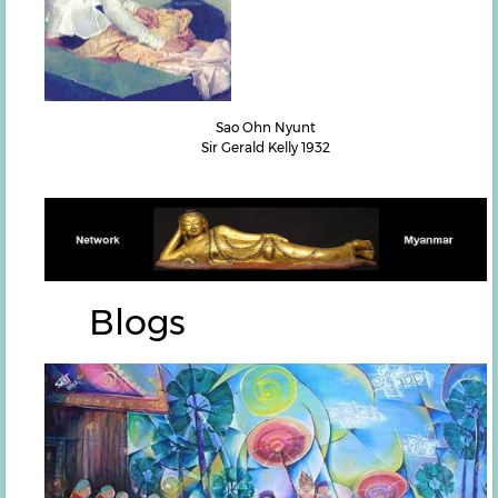
Sao Ohn Nyunt
Sir Gerald Kelly 1932
Blogs