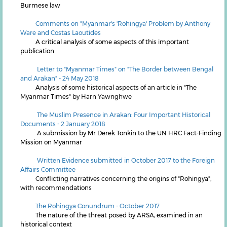
Burmese law
Comments on "Myanmar's 'Rohingya' Problem by Anthony
Ware and Costas Laoutides
A critical analysis of some aspects of this important
publication
L
etter to "Myanmar Times" on "The Border between Bengal
and Arakan" - 24 May 2018
Analysis of some historical aspects of an article in "The
Myanmar Times" by Harn Yawnghwe
The Muslim Presence in Arakan: Four Important Historical
Documents - 2 January 2018
A submission by Mr Derek Tonkin to the UN HRC Fact-Finding
Mission on Myanmar
Written Evidence submitted in October 2017 to the Foreign
Affairs Committee
Conflicting narratives concerning the origins of "Rohingya",
with recommendations
The Rohingya Conundrum - October 2017
The nature of the threat posed by ARSA, examined in an
historical context