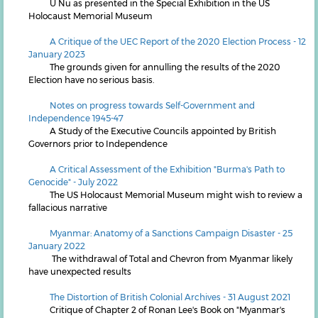
U Nu as presented in the Special Exhibition in the US
Holocaust Memorial Museum
A Critique of the UEC Report of the 2020 Election Process - 12
January 2023
The grounds given for annulling the results of the 2020
Election have no serious basis.
Notes on progress towards Self-Government and
Independence 1945-47
A Study of the Executive Councils appointed by British
Governors prior to Independence
A Critical Assessment of the Exhibition "Burma's Path to
Genocide" - July 2022
The US Holocaust Memorial Museum might wish to review a
fallacious narrative
Myanmar: Anatomy of a Sanctions Campaign Disaster - 25
January 2022
The withdrawal of Total and Chevron from Myanmar likely
have unexpected results
The Distortion of British Colonial Archives - 31 August 2021
Critique of Chapter 2 of Ronan Lee's Book on "Myanmar's