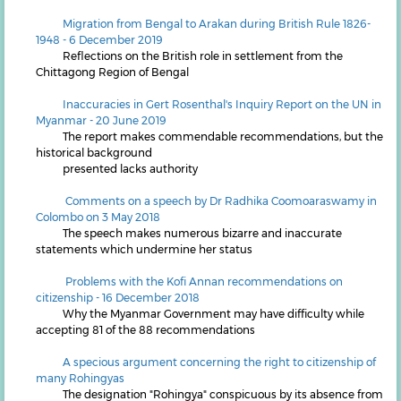
Migration from Bengal to Arakan during British Rule 1826-
1948 - 6 December 2019
Reflections on the British role in settlement from the
Chittagong Region of Bengal
Inaccuracies in Gert Rosenthal's Inquiry Report on the UN in
Myanmar - 20 June 2019
The report makes commendable recommendations, but the
historical background
presented lacks authority
Comments on a speech by Dr Radhika Coomoaraswamy in
Colombo on 3 May 2018
The speech makes numerous bizarre and inaccurate
statements which undermine her status
Problems with the Kofi Annan recommendations on
citizenship - 16 December 2018
Why the Myanmar Government may have difficulty while
accepting 81 of the 88 recommendations
A specious argument concerning the right to citizenship of
many Rohingyas
The designation "Rohingya" conspicuous by its absence from