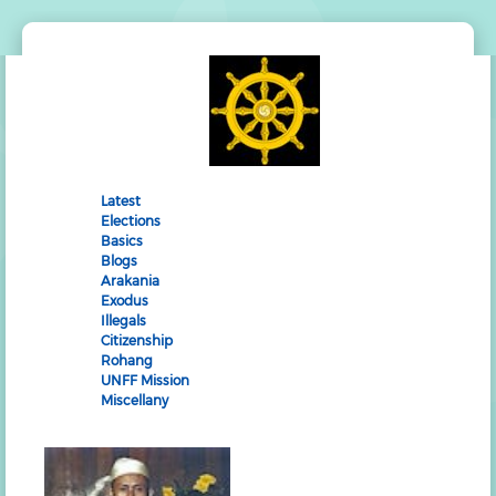
Latest
Elections
Basics
Blogs
Arakania
Exodus
Illegals
Citizenship
Rohang
UNFF Mission
Miscellany