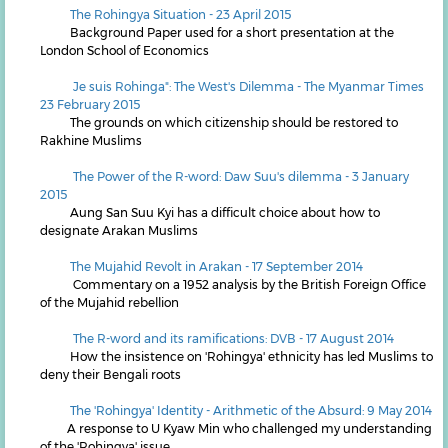
The Rohingya Situation - 23 April 2015
Background Paper used for a short presentation at the
London School of Economics
Je suis Rohinga": The West's Dilemma - The Myanmar Times
23 February 2015
The grounds on which citizenship should be restored to
Rakhine Muslims
The Power of the R-word: Daw Suu's dilemma - 3 January
2015
Aung San Suu Kyi has a difficult choice about how to
designate Arakan Muslims
T
he Mujahid Revolt in Arakan - 17 September 2014
Commentary on a 1952 analysis by the British Foreign Office
of the Mujahid rebellion
The R-word and its ramifications: DVB - 17 August 2014
How the insistence on 'Rohingya' ethnicity has led Muslims to
deny their Bengali roots
The 'Rohingya' Identity - Arithmetic of the Absurd: 9 May 2014
A response to U Kyaw Min who challenged my understanding
of the 'Rohingya' issue