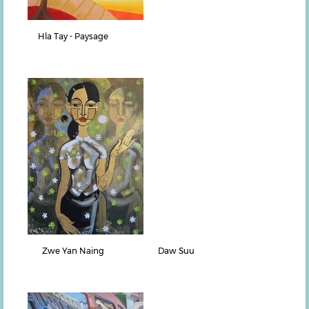
Hla Tay - Paysage
Zwe Yan Naing
Daw Suu