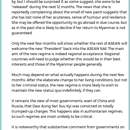
by, but I should be surprised if, as some suggest, she were to be
"released" during the next 12 months. The news that she is
reportedly complaining about the smell of new paint suggests that
she has lost none of her acuteness, sense of humour and resilience.
She may be offered the opportunity to go abroad in due course, but
as in the past she is likely to decline if her return to Myanmar is not
guaranteed.
Only the next few months will show whether the rest of ASEAN will
welcome the new "President" back into the ASEAN fold. The main
aim of the new regime is indeed regional acceptance. Regional
countries will need to judge whether this would be in their best
interests and those of the Myanmar people generally.
Much may depend on what actually happens during the next few
months. After the elaborate change to her living conditions, but not
to her criminal status, the new regime is more likely to wish to
maintain the new status quo indefinitely, if they can.
It remains the view of most governments, even of China and
Russia, that Daw Aung San Suu Kyi was convicted on totally
trumped-up charges. This happens alas in authoritarian regimes,
so such regimes are most unlikely to be critical.
It is noteworthy that substantive comment from governments on