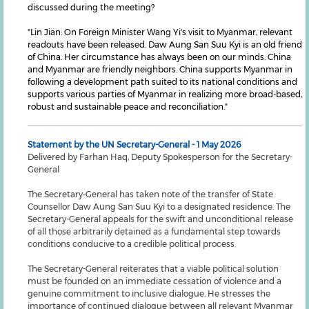
discussed during the meeting?
"Lin Jian: On Foreign Minister Wang Yi's visit to Myanmar, relevant
readouts have been released. Daw Aung San Suu Kyi is an old friend
of China. Her circumstance has always been on our minds. China
and Myanmar are friendly neighbors. China supports Myanmar in
following a development path suited to its national conditions and
supports various parties of Myanmar in realizing more broad-based,
robust and sustainable peace and reconciliation."
Statement by the UN Secretary-General - 1 May 2026
Delivered by Farhan Haq, Deputy Spokesperson for the Secretary-
General
The Secretary-General has taken note of the transfer of State
Counsellor Daw Aung San Suu Kyi to a designated residence. The
Secretary-General appeals for the swift and unconditional release
of all those arbitrarily detained as a fundamental step towards
conditions conducive to a credible political process.
The Secretary-General reiterates that a viable political solution
must be founded on an immediate cessation of violence and a
genuine commitment to inclusive dialogue. He stresses the
importance of continued dialogue between all relevant Myanmar