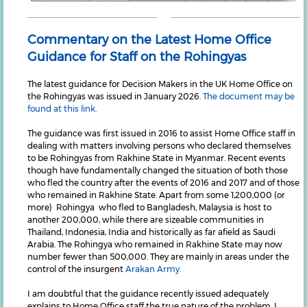
Commentary on the Latest Home Office
Guidance for Staff on the Rohingyas
The latest guidance for Decision Makers in the UK Home Office on
the Rohingyas was issued in January 2026.
The document may be
found at this link.
The guidance was first issued in 2016 to assist Home Office staff in
dealing with matters involving persons who declared themselves
to be Rohingyas from Rakhine State in Myanmar. Recent events
though have fundamentally changed the situation of both those
who fled the country after the events of 2016 and 2017 and of those
who remained in Rakhine State. Apart from some 1,200,000 (or
more) Rohingya who fled to Bangladesh, Malaysia is host to
another 200,000, while there are sizeable communities in
Thailand, Indonesia, India and historically as far afield as Saudi
Arabia. The Rohingya who remained in Rakhine State may now
number fewer than 500,000. They are mainly in areas under the
control of the insurgent
Arakan Army.
I am doubtful that the guidance recently issued adequately
explains to Home Office staff the true nature of the problem. I