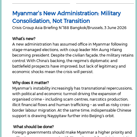
Myanmar’s New Administration: Military
Consolidation, Not Transition
Crisis Group Asia Briefing N°188 Bangkok/Brussels, 3 June 2026
What’s new?
A new administration has assumed office in Myanmar following
stage-managed elections, with coup leader Min Aung Hlaing
becoming president. Despite the civilian façade, the military retains
control. With China’s backing, the regime’s diplomatic and
battlefield prospects have improved, but lack of legitimacy and
economic shocks mean the crisis will persist.
Why does it matter?
Myanmar’s instability increasingly has transnational repercussions,
with political and economic turmoil driving the expansion of
organised crime – including scam centres, narcotics production,
illicit financial flows and human trafficking – as well as risky cross-
border labour migration. At the same time, indispensable Chinese
support is drawing Naypyitaw further into Beijing’s orbit.
What should be done?
Foreign governments should make Myanmar a higher priority and