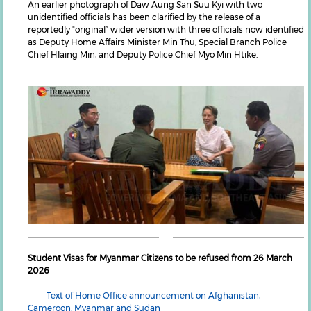
An earlier photograph of Daw Aung San Suu Kyi with two
unidentified officials has been clarified by the release of a
reportedly “original” wider version with three officials now identified
as Deputy Home Affairs Minister Min Thu, Special Branch Police
Chief Hlaing Min, and Deputy Police Chief Myo Min Htike.
Student Visas for Myanmar Citizens to be refused from 26 March
2026
Text of Home Office announcement on Afghanistan,
Cameroon, Myanmar and Sudan