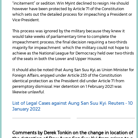
“incitement” or sedition. Win Myint declined to resign. He should
however have been protected by Article 71 of the Constitution
which sets out the detailed process for impeaching a President or
Vice-President.
This process was ignored by the military because they knew it
would take weeks of parliamentary time to complete the
impeachment process, the final decision requiring a two-thirds
majority for impeachment which the military could not hope to
achieve as the National League for Democracy held over two-thirds
of the seats in both the Lower and Upper Houses.
It should also be noted that Aung San Suu Kyi, as Union Minister for
Foreign Affairs, enjoyed under Article 233 of the Constitution
identical protection as the President did under Article 71 from
peremptory dismissal. Her detention on 1 February 2021 was
likewise unlawful.
List of Legal Cases against Aung San Suu Kyi: Reuters - 10
January 2022
Comments by Derek Tonkin on the change in location of