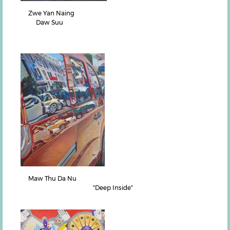
Zwe Yan Naing
Daw Suu
Maw Thu Da Nu
"Deep Inside"