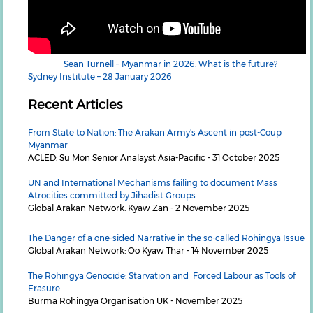
Sean Turnell – Myanmar in 2026: What is the future?
Sydney Institute – 28 January 2026
Recent Articles
From State to Nation: The Arakan Army's Ascent in post-Coup
Myanmar
ACLED: Su Mon Senior Analayst Asia-Pacific - 31 October 2025
UN and International Mechanisms failing to document Mass
Atrocities committed by Jihadist Groups
Global Arakan Network: Kyaw Zan - 2 November 2025
The Danger of a one-sided Narrative in the so-called Rohingya Issue
Global Arakan Network: Oo Kyaw Thar - 14 November 2025
The Rohingya Genocide: Starvation and Forced Labour as Tools of
Erasure
Burma Rohingya Organisation UK - November 2025