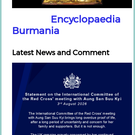
Encyclopaedia
Burmania
Latest News and Comment