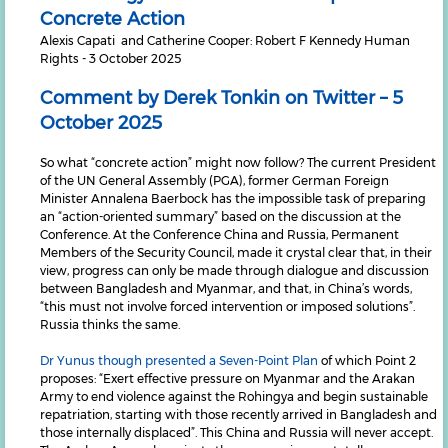
Concrete Action
Alexis Capati and Catherine Cooper: Robert F Kennedy Human
Rights - 3 October 2025
Comment by Derek Tonkin on Twitter – 5
October 2025
So what “concrete action” might now follow? The current President
of the UN General Assembly (PGA), former German Foreign
Minister Annalena Baerbock has the impossible task of preparing
an “action-oriented summary” based on the discussion at the
Conference. At the Conference China and Russia, Permanent
Members of the Security Council, made it crystal clear that, in their
view, progress can only be made through dialogue and discussion
between Bangladesh and Myanmar, and that, in China’s words,
“this must not involve forced intervention or imposed solutions”.
Russia thinks the same.
Dr Yunus though presented a Seven-Point Plan
of which Point 2
proposes: “Exert effective pressure on Myanmar and the Arakan
Army to end violence against the Rohingya and begin sustainable
repatriation, starting with those recently arrived in Bangladesh and
those internally displaced”. This China and Russia will never accept.