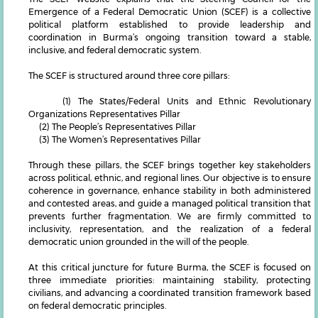
Emergence of a Federal Democratic Union (SCEF) is a collective
political platform established to provide leadership and
coordination in Burma’s ongoing transition toward a stable,
inclusive, and federal democratic system.
The SCEF is structured around three core pillars:
(1) The States/Federal Units and Ethnic Revolutionary
Organizations Representatives Pillar
(2) The People’s Representatives Pillar
(3) The Women’s Representatives Pillar
Through these pillars, the SCEF brings together key stakeholders
across political, ethnic, and regional lines. Our objective is to ensure
coherence in governance, enhance stability in both administered
and contested areas, and guide a managed political transition that
prevents further fragmentation. We are firmly committed to
inclusivity, representation, and the realization of a federal
democratic union grounded in the will of the people.
At this critical juncture for future Burma, the SCEF is focused on
three immediate priorities: maintaining stability, protecting
civilians, and advancing a coordinated transition framework based
on federal democratic principles.