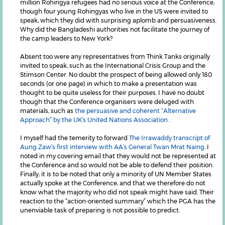
million Rohingya refugees had no serious voice at the Conference,
though four young Rohingyas who live in the US were invited to
speak, which they did with surprising aplomb and persuasiveness.
Why did the Bangladeshi authorities not facilitate the journey of
the camp leaders to New York?
Absent too were any representatives from Think Tanks originally
invited to speak, such as the International Crisis Group and the
Stimson Center. No doubt the prospect of being allowed only 180
seconds (or one page) in which to make a presentation was
thought to be quite useless for their purposes. I have no doubt
though that the Conference organisers were deluged with
materials, such as
the persuasive and coherent “Alternative
Approach” by the UK’s United Nations Association
.
I myself had the temerity to forward
The Irrawaddy transcript of
Aung Zaw’s first interview with AA’s General Twan Mrat Naing
. I
noted in my covering email that they would not be represented at
the Conference and so would not be able to defend their position.
Finally, it is to be noted that only a minority of UN Member States
actually spoke at the Conference, and that we therefore do not
know what the majority who did not speak might have said. Their
reaction to the “action-oriented summary” which the PGA has the
unenviable task of preparing is not possible to predict.