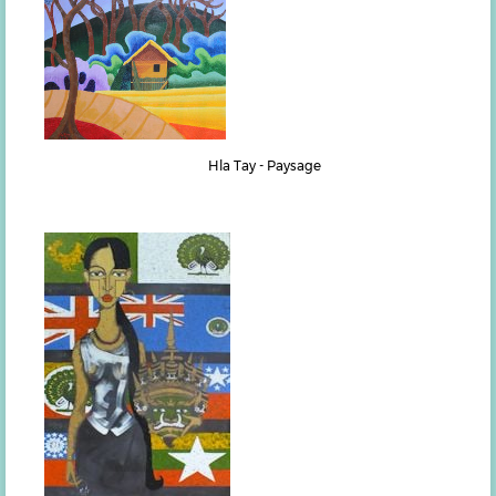
Hla Tay - Paysage