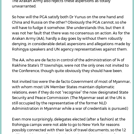
The Arakan Army also rejects these aspersions as totally
unwarranted.
So how will the PGA satisfy both Dr Yunus on the one hand and
China and Russia on the other? Obviously the PGA cannot, so she
will have to fudge it somehow. She understands this, but then it
was not her fault that there was no consensus on action. As for the
Arakan Army (AA), hardly a day goes by without them robustly
denying, in considerable detail, aspersions and allegations made by
Rohingya speakers and UN agency representatives against them.
The AA, who are de facto in control of the administration of 14 of
Rakhine State’s 17 townships, were not the only ones not invited to
the Conference, though quite obviously they should have been.
Not invited too were the de facto Government of most of Myanmar,
with whom most UN Member States maintain diplomatic
relations, even if they do not “recognise” the now designated State
Security and Peace Commission. (The Myanmar seat at the UN is
still occupied by the representative of the former NLD
Administration in Myanmar while a war of credentials is pursued.)
Even more surprisingly, delegates elected (after a fashion) at the
Rohingya camps were not able to go to New York for reasons
possibly connected with their lack of travel documents, so the 1.2