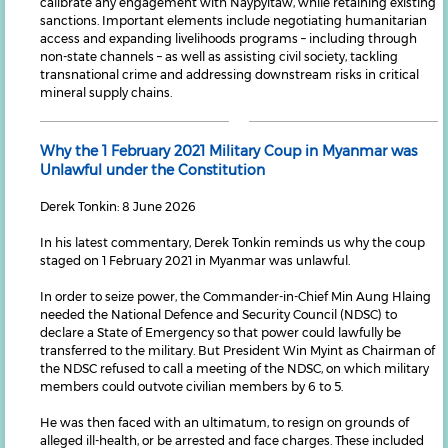
calibrate any engagement with Naypyitaw, while retaining existing
sanctions. Important elements include negotiating humanitarian
access and expanding livelihoods programs – including through
non-state channels – as well as assisting civil society, tackling
transnational crime and addressing downstream risks in critical
mineral supply chains.
Why the 1 February 2021 Military Coup in Myanmar was
Unlawful under the Constitution
Derek Tonkin: 8 June 2026
In his latest commentary, Derek Tonkin reminds us why the coup
staged on 1 February 2021 in Myanmar was unlawful.
In order to seize power, the Commander-in-Chief Min Aung Hlaing
needed the National Defence and Security Council (NDSC) to
declare a State of Emergency so that power could lawfully be
transferred to the military. But President Win Myint as Chairman of
the NDSC refused to call a meeting of the NDSC, on which military
members could outvote civilian members by 6 to 5.
He was then faced with an ultimatum, to resign on grounds of
alleged ill-health, or be arrested and face charges. These included