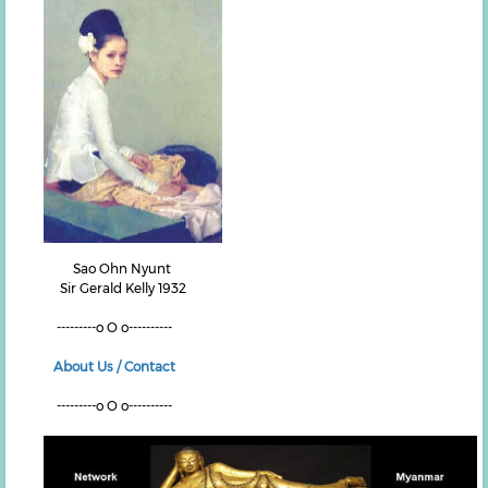
Sao Ohn Nyunt
Sir Gerald Kelly 1932
---------o O o----------
About Us / Contact
---------o O o----------