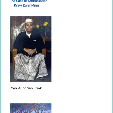
The Case of Ambassador
Kyaw Zwar Minn
Gen. Aung San - 1940