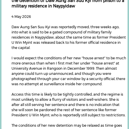
the detention of Daw Aung San Suu Kyi from prison to a
military residence in Naypyidaw
4 May 2026
Daw Aung San Suu Kyi was reportedly moved, three weeks ago,
into what is said to be a gated compound of military family
residences in Naypyidaw, about the same time as former President
U Win Myint was released back to his former official residence in
the capital.
I would expect the conditions of her new "house arrest" to be much
more onerous than when I first met her under "house arrest" at
University Avenue in Rangoon in December 1999. Then almost
anyone could turn up unannounced, and though you were
photographed through your car window by a security official, there
was no attempt at surveillance inside her compound.
Access this time is likely to be tightly controlled, and the regime is
most unlikely to allow a flurry of visitors and well-wishers. She is
after all still serving her sentence and there is no indication that
she will soon be pardoned the rest of her sentence like former
President U Win Myint, who is reportedly still subject to restrictions.
The conditions of her new detention may be relaxed as time goes