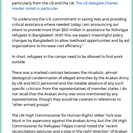
particularly from the US and the UK.
The US delegate Charles
Harder noted in particular
:
“To underscore the U.S. commitment in saving lives and providing
critical assistance where needed, today I am announcing our
intent to provide more than $60 million in assistance for Rohingya
refugees in Bangladesh. With this, we expect meaningful policy
changes by Bangladesh to allow livelihood opportunities and by aid
organizations to increase cost efficiency.”
In short, refugees in the camps need to be allowed to find work
outside.
There was a marked contrast between the ritualistic, almost
ideological condemnation of alleged atrocities by the Arakan Army
by UN and NGO personnel and the notable absence of any such
specific criticism from the representatives of member states. I do
not recall that the Arakan Army was once mentioned by any
representative, though they would be covered in references to
“other armed groups”.
The UN High Commissioner for Human Rights Volker Türk was
blunt in his aspersions against the Arakan Army, but the UN High
Commissioner for Refugees Filippo Grandi noted the “recent
reconciliatory gestures and a step in the right direction” of Arakan