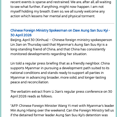
recent events is sparse and restrained. We are, after all, all waiting
to see what further, if anything, might now happen. I am not
myself holding my breath. Even so, we all surely welcome any
action which lessens her mental and physical torment.
Chinese Foreign Ministry Spokesman on Daw Aung San Suu Kyi -
30 April 2026
Beijing, April 30 (Xinhua) -- Chinese foreign ministry spokesperson
Lin Jian on Thursday said that Myanmar's Aung San Suu Kyi is a
long-standing friend of China, and that China has consistently
monitored developments regarding her situation.
Lin told a regular press briefing that as a friendly neighbor, China
supports Myanmar in pursuing a development path suited to its
national conditions and stands ready to support all parties in
Myanmar in advancing broader, more solid, and longer-lasting
peace and reconciliation.
The verbatim extract from Li Jian's regular press conference on 30
April 2026 reads as follows;
"AFP: Chinese Foreign Minister Wang Yi met with Myanmar's leader
Min Aung Hlaing over the weekend. Can the Foreign Ministry tell us
if the detained former leader Aung San Suu Kyi's detention was