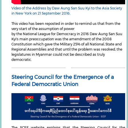
Video of the Address by Daw Aung San Suu Kyi to the Asia Society
in New York on 21 September 2016.
This video has been reposted in order to remind us that from the
very start of the assumption of power
by the National League for Democracy in 2016 Daw Aung San Suu
Kyi's main preoccupation was the amendment of the 2008
Constitution which gave the Military 25% of all National, State and
Regional Assemblies and that until the problem was resolved, the
legislatures in Myanmar could not be described as truly
democratic.
Steering Council for the Emergence of a
Federal Democratic Union
The SCEF website explains that the Steering Council for the