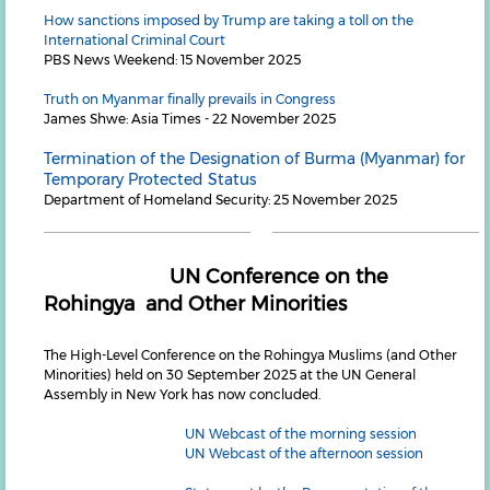
How sanctions imposed by Trump are taking a toll on the
International Criminal Court
PBS News Weekend: 15 November 2025
Truth on Myanmar finally prevails in Congress
James Shwe: Asia Times - 22 November 2025
Termination of the Designation of Burma (Myanmar) for
Temporary Protected Status
Department of Homeland Security: 25 November 2025
UN Conference on the
Rohingya and Other Minorities
The High-Level Conference on the Rohingya Muslims (and Other
Minorities) held on 30 September 2025 at the UN General
Assembly in New York has now concluded.
UN Webcast of the morning session
UN Webcast of the afternoon session