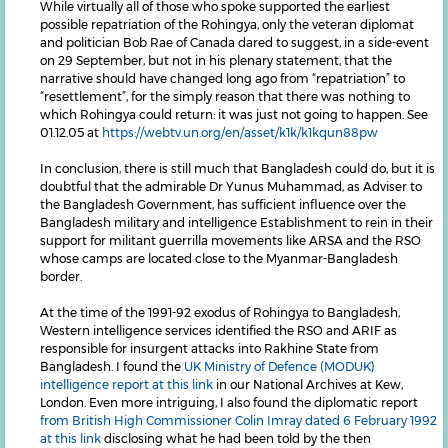
While virtually all of those who spoke supported the earliest
possible repatriation of the Rohingya, only the veteran diplomat
and politician Bob Rae of Canada dared to suggest, in a side-event
on 29 September, but not in his plenary statement, that the
narrative should have changed long ago from “repatriation” to
“resettlement”, for the simply reason that there was nothing to
which Rohingya could return: it was just not going to happen. See
01.12.05 at
https://webtv.un.org/en/asset/k1k/k1kqun88pw
In conclusion, there is still much that Bangladesh could do, but it is
doubtful that the admirable Dr Yunus Muhammad, as Adviser to
the Bangladesh Government, has sufficient influence over the
Bangladesh military and intelligence Establishment to rein in their
support for militant guerrilla movements like ARSA and the RSO
whose camps are located close to the Myanmar-Bangladesh
border.
At the time of the 1991-92 exodus of Rohingya to Bangladesh,
Western intelligence services identified the RSO and ARIF as
responsible for insurgent attacks into Rakhine State from
Bangladesh. I found the
UK Ministry of Defence (MODUK)
intelligence report at this link
in our National Archives at Kew,
London. Even more intriguing, I also found the diplomatic report
from British High Commissioner Colin Imray dated 6 February 1992
at this link
disclosing what he had been told by the then