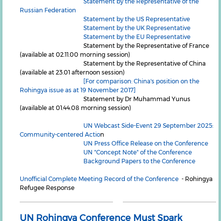
Statement by the Representative of the
Russian Federation
Statement by the US Representative
Statement by the UK Representative
Statement by the EU Representative
Statement by the Representative of France
(available at 02.11.00 morning session)
Statement by the Representative of China
(available at 23.01 afternoon session)
[For comparison: China's position on the
Rohingya issue as at 19 November 2017]
Statement by Dr Muhammad Yunus
(available at 01.44.08 morning session)
UN Webcast Side-Event 29 September 2025:
Community-centered Actio
n
UN Press Office Release on the Conference
UN "Concept Note" of the Conference
Background Papers to the Conference
Unofficial Complete Meeting Record of the Conference
- Rohingya
Refugee Response
UN Rohingya Conference Must Spark