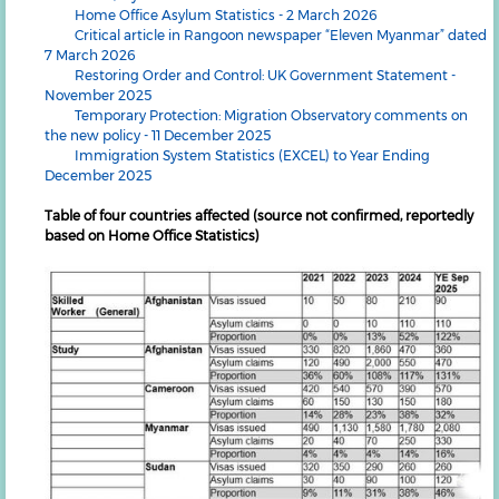
Home Office Asylum Statistics - 2 March 2026
Critical article in Rangoon newspaper “Eleven Myanmar” dated
7 March 2026
Restoring Order and Control: UK Government Statement -
November 2025
Temporary Protection: Migration Observatory comments on
the new policy - 11 December 2025
Immigration System Statistics (EXCEL) to Year Ending
December 2025
Table of four countries affected (source not confirmed, reportedly
based on Home Office Statistics)