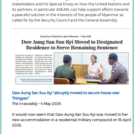
stakeholders and his Special Envoy on how the United Nations and
its partners, in particular ASEAN, can help support efforts towards
a peaceful solution in the interests of the people of Myanmar as
called for by the Security Council and the General Assembly.
Daw Aung San Suu Kyi “abruptly moved to secure house over
Thingyan”
The Irrawaddy – 4 May 2026
It would now seem that Daw Aung San Suu Kyi was moved to her
new accommodation in a residential military compound on 16 April
2026.