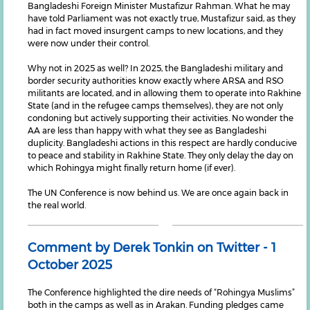
Bangladeshi Foreign Minister Mustafizur Rahman. What he may
have told Parliament was not exactly true, Mustafizur said, as they
had in fact moved insurgent camps to new locations, and they
were now under their control.
Why not in 2025 as well? In 2025, the Bangladeshi military and
border security authorities know exactly where ARSA and RSO
militants are located, and in allowing them to operate into Rakhine
State (and in the refugee camps themselves), they are not only
condoning but actively supporting their activities. No wonder the
AA are less than happy with what they see as Bangladeshi
duplicity. Bangladeshi actions in this respect are hardly conducive
to peace and stability in Rakhine State. They only delay the day on
which Rohingya might finally return home (if ever).
The UN Conference is now behind us. We are once again back in
the real world.
Comment by Derek Tonkin on Twitter - 1
October 2025
The Conference highlighted the dire needs of “Rohingya Muslims”
both in the camps as well as in Arakan. Funding pledges came