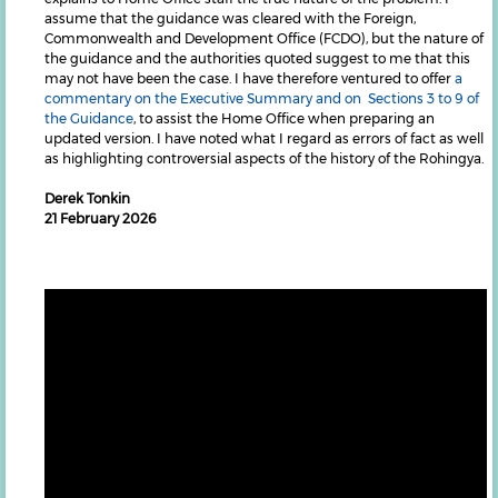
assume that the guidance was cleared with the Foreign,
Commonwealth and Development Office (FCDO), but the nature of
the guidance and the authorities quoted suggest to me that this
may not have been the case. I have therefore ventured to offer
a
commentary on the Executive Summary and on Sections 3 to 9 of
the Guidance
, to assist the Home Office when preparing an
updated version. I have noted what I regard as errors of fact as well
as highlighting controversial aspects of the history of the Rohingya.
Derek Tonkin
21 February 2026