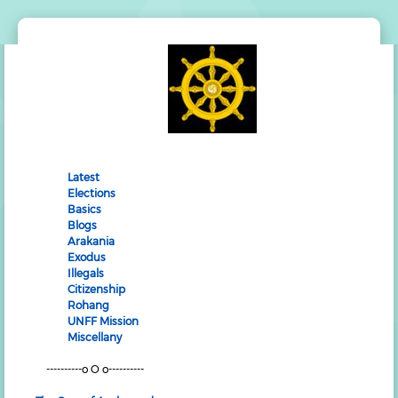
Latest
Elections
Basics
Blogs
Arakania
Exodus
Illegals
Citizenship
Rohang
UNFF Mission
Miscellany
----------o O o----------