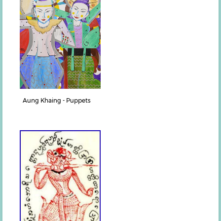
Aung Khaing - Puppets