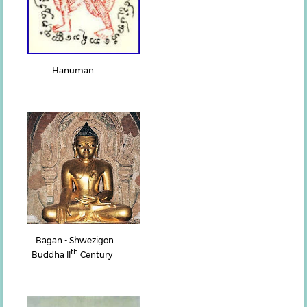
Hanuman
Bagan - Shwezigon
th
Buddha ll
Century